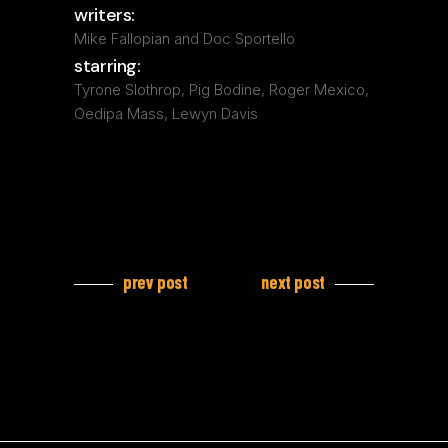
writers:
Mike Fallopian and Doc Sportello
starring:
Tyrone Slothrop, Pig Bodine, Roger Mexico,
Oedipa Mass, Lewyn Davis
prev post
next post