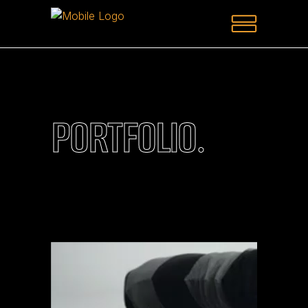
PORTFOLIO.