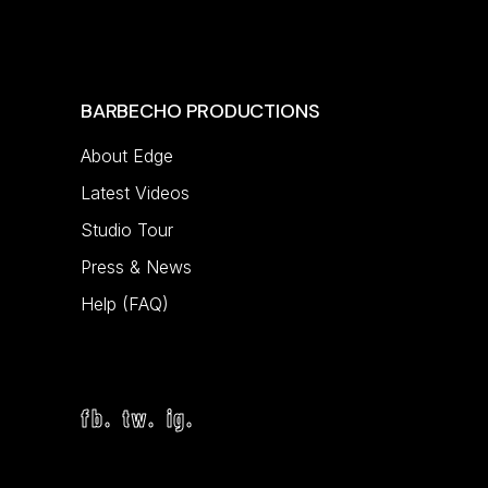
BARBECHO PRODUCTIONS
About Edge
Latest Videos
Studio Tour
Press & News
Help (FAQ)
fb.
tw.
ig.