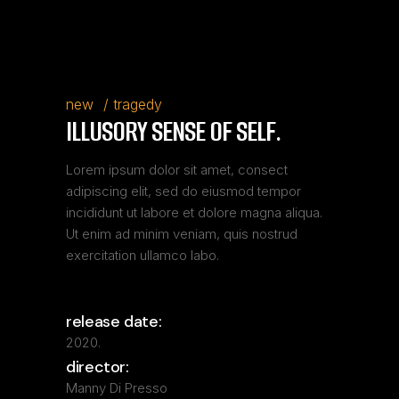
new
tragedy
ILLUSORY SENSE OF SELF.
Lorem ipsum dolor sit amet, consect
adipiscing elit, sed do eiusmod tempor
incididunt ut labore et dolore magna aliqua.
Ut enim ad minim veniam, quis nostrud
exercitation ullamco labo.
release date:
2020.
director:
Manny Di Presso