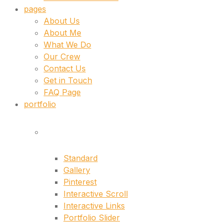
pages
About Us
About Me
What We Do
Our Crew
Contact Us
Get in Touch
FAQ Page
portfolio
lists
Standard
Gallery
Pinterest
Interactive Scroll
Interactive Links
Portfolio Slider