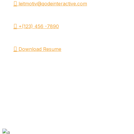
leitmotiv@qodeinteractive.com
+(123) 456 -7890
Download Resume
FILMOGRAPHY.