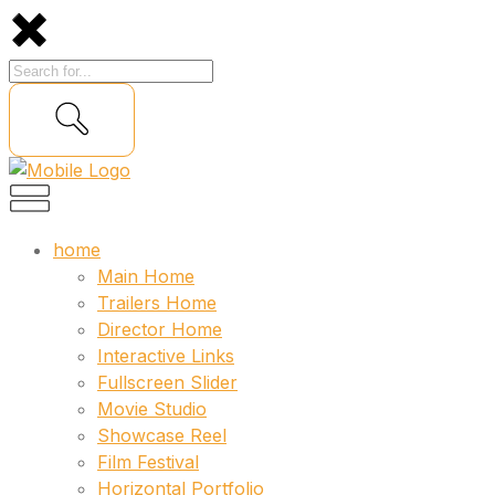
home
Main Home
Trailers Home
Director Home
Interactive Links
Fullscreen Slider
Movie Studio
Showcase Reel
Film Festival
Horizontal Portfolio