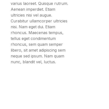
varius laoreet. Quisque rutrum.
Aenean imperdiet. Etiam
ultricies nisi vel augue.
Curabitur ullamcorper ultricies
nisi. Nam eget dui. Etiam
rhoncus. Maecenas tempus,
tellus eget condimentum
rhoncus, sem quam semper
libero, sit amet adipiscing sem
neque sed ipsum. Nam quam
nunc, blandit vel, luctus.