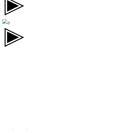
CONTACT.
TW.
FB.
IN.