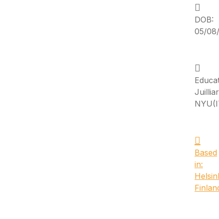
DOB:
05/08/
Educat
Juillia
NYU(I
Based
in:
Helsink
Finlan