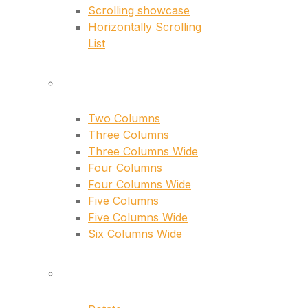
Scrolling showcase
Horizontally Scrolling
List
layouts
Two Columns
Three Columns
Three Columns Wide
Four Columns
Four Columns Wide
Five Columns
Five Columns Wide
Six Columns Wide
hover types