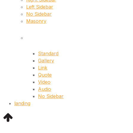
Left Sidebar
No Sidebar
Masonry
Singles
Standard
Gallery
Link
Quote
Video
Audio
No Sidebar
landing