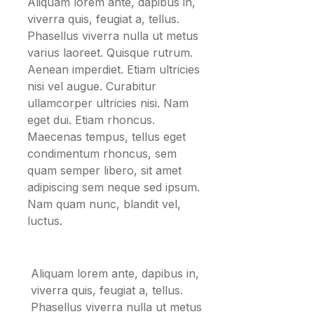
Aliquam lorem ante, dapibus in,
viverra quis, feugiat a, tellus.
Phasellus viverra nulla ut metus
varius laoreet. Quisque rutrum.
Aenean imperdiet. Etiam ultricies
nisi vel augue. Curabitur
ullamcorper ultricies nisi. Nam
eget dui. Etiam rhoncus.
Maecenas tempus, tellus eget
condimentum rhoncus, sem
quam semper libero, sit amet
adipiscing sem neque sed ipsum.
Nam quam nunc, blandit vel,
luctus.
Aliquam lorem ante, dapibus in,
viverra quis, feugiat a, tellus.
Phasellus viverra nulla ut metus