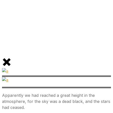
Apparently we had reached a great height in the
atmosphere, for the sky was a dead black, and the stars
had ceased.