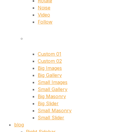
Rotate
Noise
Video
Follow
singles
Custom 01
Custom 02
Big Images
Big Gallery
Small Images
Small Gallery
Big Masonry
Big Slider
Small Masonry
Small Slider
blog
Right Sidebar