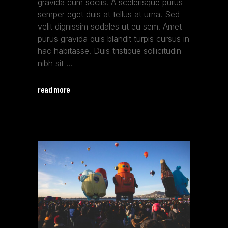
gravida cum sociis. A scelerisque purus
semper eget duis at tellus at urna. Sed
velit dignissim sodales ut eu sem. Amet
purus gravida quis blandit turpis cursus in
hac habitasse. Duis tristique sollicitudin
nibh sit
read more