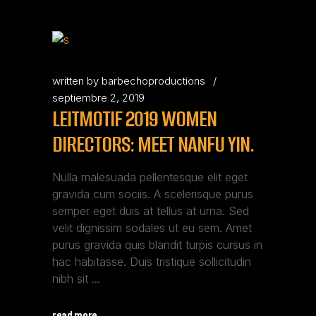
written by
barbechoproductions
septiembre 2, 2019
LEITMOTIF 2019 WOMEN
DIRECTORS: MEET NANFU YIN.
Nulla malesuada pellentesque elit eget
gravida cum sociis. A scelerisque purus
semper eget duis at tellus at urna. Sed
velit dignissim sodales ut eu sem. Amet
purus gravida quis blandit turpis cursus in
hac habitasse. Duis tristique sollicitudin
nibh sit
read more