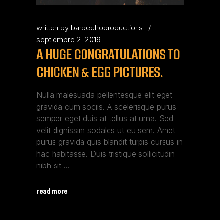
written by
barbechoproductions
septiembre 2, 2019
A HUGE CONGRATULATIONS TO
CHICKEN & EGG PICTURES.
Nulla malesuada pellentesque elit eget
gravida cum sociis. A scelerisque purus
semper eget duis at tellus at urna. Sed
velit dignissim sodales ut eu sem. Amet
purus gravida quis blandit turpis cursus in
hac habitasse. Duis tristique sollicitudin
nibh sit
read more