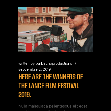
written by
barbechoproductions
septiembre 2, 2019
HERE ARE THE WINNERS OF
THE LANCE FILM FESTIVAL
2019.
Nulla malesuada pellentesque elit eget