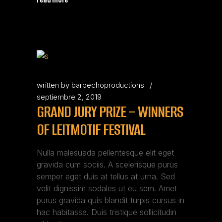
written by
barbechoproductions
septiembre 2, 2019
GRAND JURY PRIZE – WINNERS
OF LEITMOTIF FESTIVAL
Nulla malesuada pellentesque elit eget
gravida cum sociis. A scelerisque purus
semper eget duis at tellus at urna. Sed
velit dignissim sodales ut eu sem. Amet
purus gravida quis blandit turpis cursus in
hac habitasse. Duis tristique sollicitudin