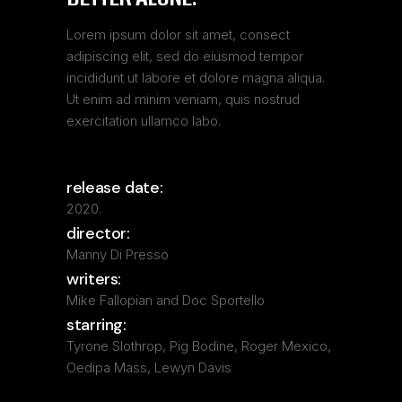
Lorem ipsum dolor sit amet, consect
adipiscing elit, sed do eiusmod tempor
incididunt ut labore et dolore magna aliqua.
Ut enim ad minim veniam, quis nostrud
exercitation ullamco labo.
release date:
2020.
director:
Manny Di Presso
writers:
Mike Fallopian and Doc Sportello
starring:
Tyrone Slothrop, Pig Bodine, Roger Mexico,
Oedipa Mass, Lewyn Davis