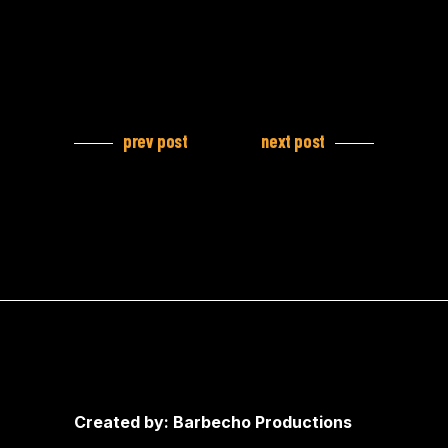
prev post
next post
Created by: Barbecho Productions