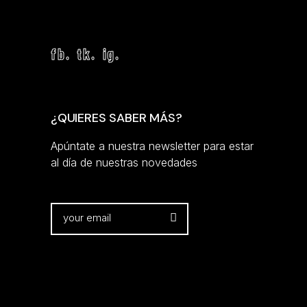
fb.
tk.
ig.
¿QUIERES SABER MÁS?
Apúntate a nuestra newsletter para estar
al día de nuestras novedades
