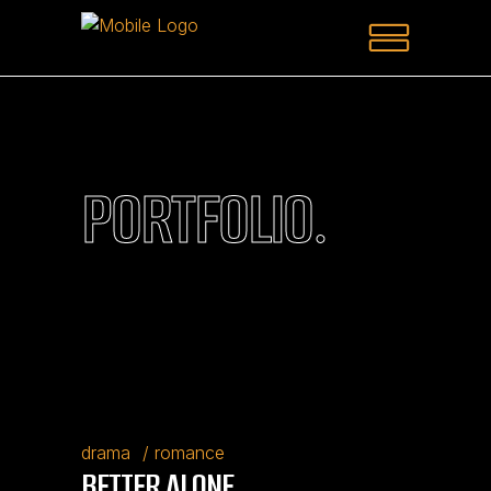
PORTFOLIO.
drama
romance
BETTER ALONE.