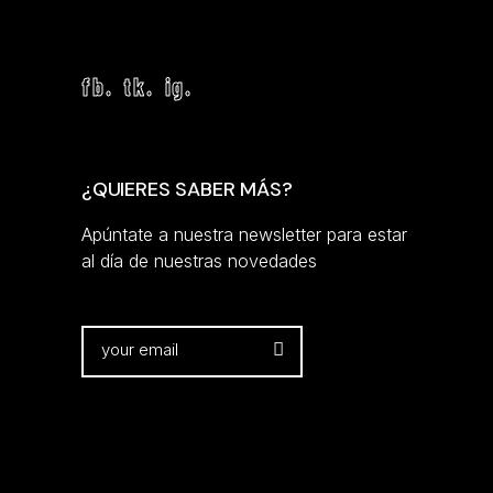
fb.
tk.
ig.
¿QUIERES SABER MÁS?
Apúntate a nuestra newsletter para estar
al día de nuestras novedades
