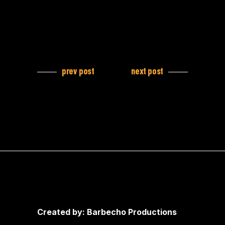
prev post
next post
Created by: Barbecho Productions