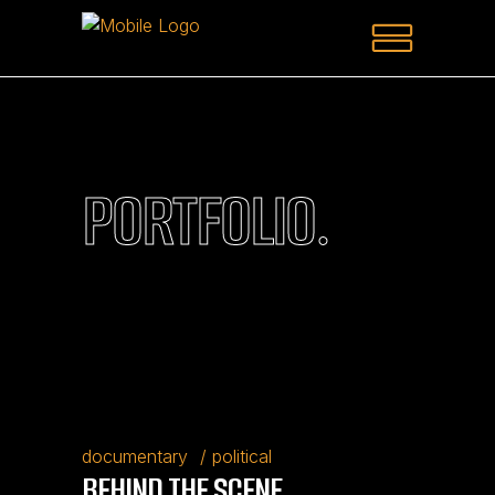
PORTFOLIO.
documentary
political
BEHIND THE SCENE.