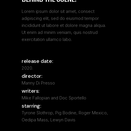
Lorem ipsum dolor sit amet, consect
adipiscing elit, sed do eiusmod tempor
incididunt ut labore et dolore magna aliqua.
Ut enim ad minim veniam, quis nostrud
exercitation ullamco labo.
release date:
2020.
director:
Manny Di Presso
writers:
Mike Fallopian and Doc Sportello
starring:
Tyrone Slothrop, Pig Bodine, Roger Mexico,
Oedipa Mass, Lewyn Davis