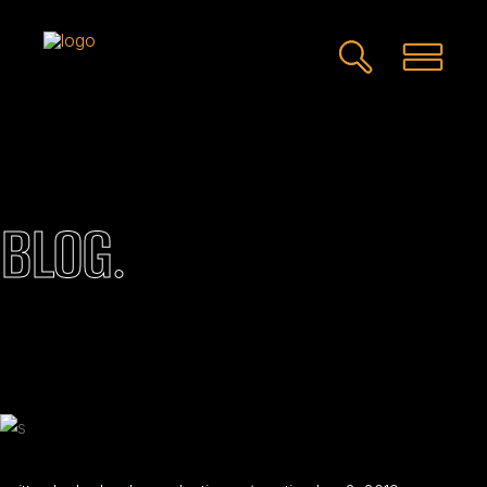
BLOG.