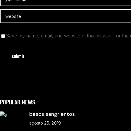
Save my name, email, and website in this browser for the 
submit
POPULAR NEWS.
besos sangrientos
agosto 25, 2019