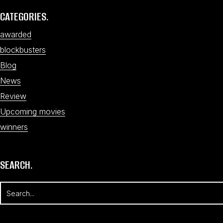
CATEGORIES.
awarded
blockbusters
Blog
News
Review
Upcoming movies
winners
SEARCH.