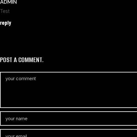
ADMIN
Test
reply
POST A COMMENT.