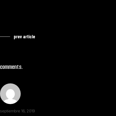
prev article
comments.
septiembre 16, 2019