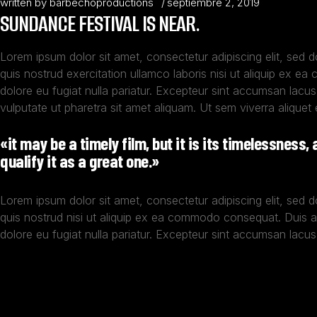
written by
barbechoproductions
septiembre 2, 2019
SUNDANCE FESTIVAL IS NEAR.
Lorem ipsum dolor sit amet, consectetur adipiscing elit, sed 
quis nostrud exercitation ullamco laboris nisi ut aliquip ex ea
dolore eu fugiat nulla pariatur. Excepteur sint accumsan lacus
vulputate ut pharetra sit amet aliquam. Ut sem viverra aliquet 
«it may be a timely film, but it is its timelessness,
qualify it as a great one.»
Lorem ipsum dolor sit amet, consectetur adipiscing elit, sed 
quis nostrud nisi ut aliquip ex ea commodo consequat. Duis 
dolore eu fugiat nulla pariatur. Excepteur sint accumsan lacus