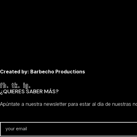
Created by: Barbecho Productions
fb.
tk.
ig.
¿QUIERES SABER MÁS?
Apúntate a nuestra newsletter para estar al día de nuestras 