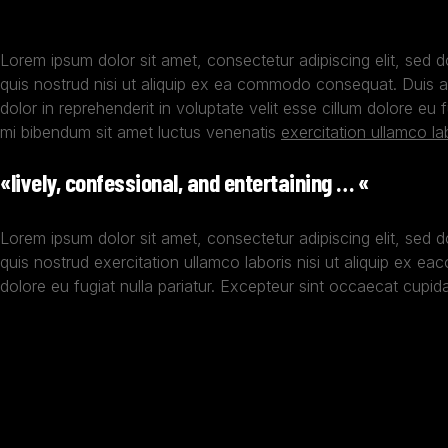
Lorem ipsum dolor sit amet, consectetur adipiscing elit, sed 
quis nostrud nisi ut aliquip ex ea commodo consequat. Duis au
dolor in reprehenderit in voluptate velit esse cillum dolore eu
mi bibendum sit amet luctus venenatis
exercitation ullamco la
«lively, confessional, and entertaining … «
Lorem ipsum dolor sit amet, consectetur adipiscing elit, sed 
quis nostrud exercitation ullamco laboris nisi ut aliquip ex ea
dolore eu fugiat nulla pariatur. Excepteur sint occaecat cupidat