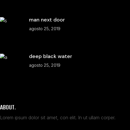
man next door
agosto 25, 2019
deep black water
agosto 25, 2019
ABOUT.
Lorem ipsum dolor sit amet, con elit. In ut ullam corper.